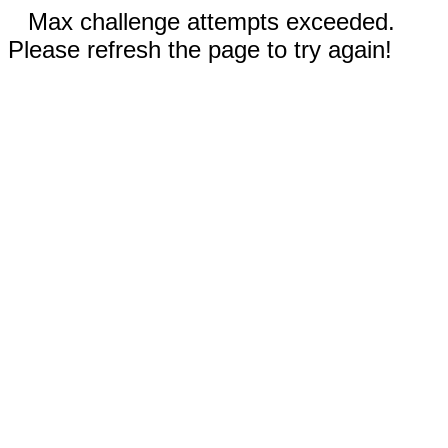
Max challenge attempts exceeded.
Please refresh the page to try again!