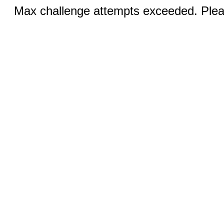
Max challenge attempts exceeded. Pleas