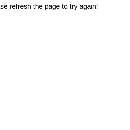
e refresh the page to try again!