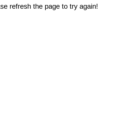
e refresh the page to try again!