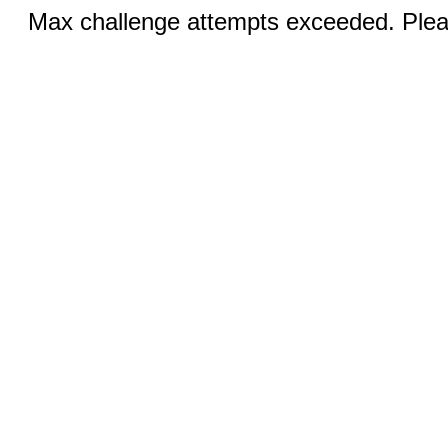
Max challenge attempts exceeded. Pleas