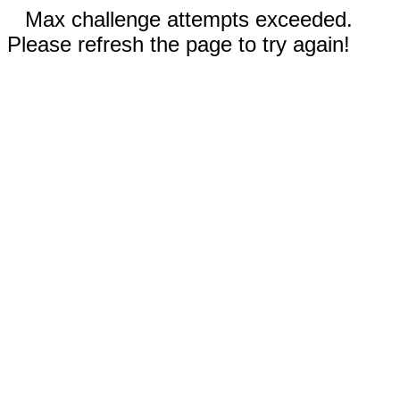
Max challenge attempts exceeded.
Please refresh the page to try again!