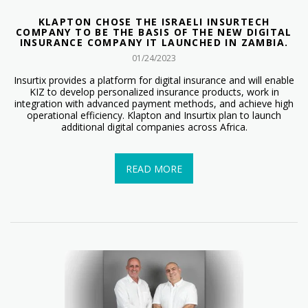
KLAPTON CHOSE THE ISRAELI INSURTECH
COMPANY TO BE THE BASIS OF THE NEW DIGITAL
INSURANCE COMPANY IT LAUNCHED IN ZAMBIA.
01/24/2023
Insurtix provides a platform for digital insurance and will enable
KIZ to develop personalized insurance products, work in
integration with advanced payment methods, and achieve high
operational efficiency. Klapton and Insurtix plan to launch
additional digital companies across Africa.
READ MORE