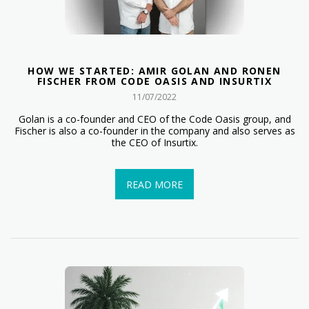
HOW WE STARTED: AMIR GOLAN AND RONEN
FISCHER FROM CODE OASIS AND INSURTIX
11/07/2022
Golan is a co-founder and CEO of the Code Oasis group, and
Fischer is also a co-founder in the company and also serves as
the CEO of Insurtix.
READ MORE