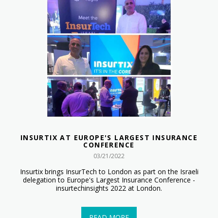
INSURTIX AT EUROPE'S LARGEST INSURANCE
CONFERENCE
03/21/2022
Insurtix brings InsurTech to London as part on the Israeli
delegation to Europe's Largest Insurance Conference -
insurtechinsights 2022 at London.
READ MORE