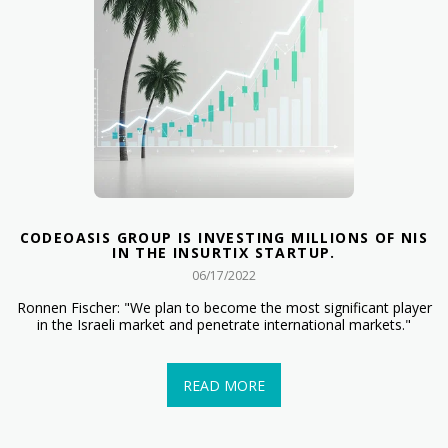
CODEOASIS GROUP IS INVESTING MILLIONS OF NIS
IN THE INSURTIX STARTUP.
06/17/2022
Ronnen Fischer: "We plan to become the most significant player
in the Israeli market and penetrate international markets."
READ MORE