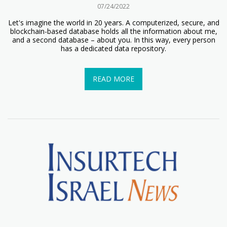
07/24/2022
Let's imagine the world in 20 years. A computerized, secure, and
blockchain-based database holds all the information about me,
and a second database – about you. In this way, every person
has a dedicated data repository.
READ MORE