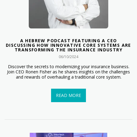
A HEBREW PODCAST FEATURING A CEO
DISCUSSING HOW INNOVATIVE CORE SYSTEMS ARE
TRANSFORMING THE INSURANCE INDUSTRY
06/10/2024
Discover the secrets to modernizing your insurance business.
Join CEO Ronen Fisher as he shares insights on the challenges
and rewards of overhauling a traditional core system.
READ MORE