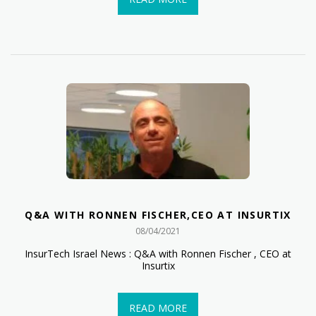
Q&A WITH RONNEN FISCHER,CEO AT INSURTIX
08/04/2021
InsurTech Israel News : Q&A with Ronnen Fischer , CEO at
Insurtix
READ MORE