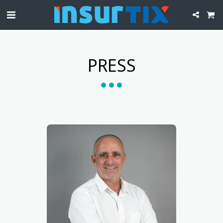
PRESS