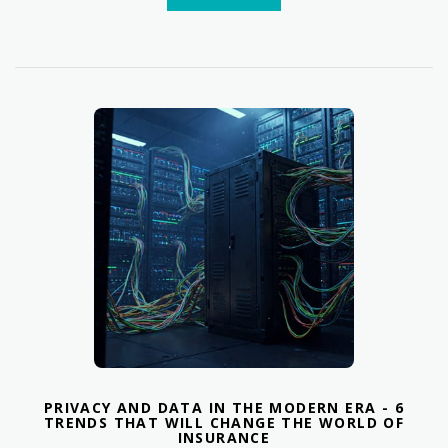
PRIVACY AND DATA IN THE MODERN ERA - 6
TRENDS THAT WILL CHANGE THE WORLD OF
INSURANCE