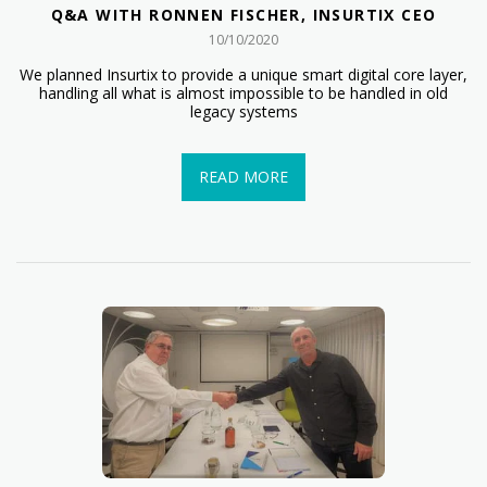
Q&A WITH RONNEN FISCHER, INSURTIX CEO
10/10/2020
We planned Insurtix to provide a unique smart digital core layer,
handling all what is almost impossible to be handled in old
legacy systems
READ MORE