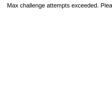
Max challenge attempts exceeded. Pleas