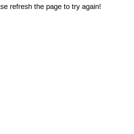
e refresh the page to try again!