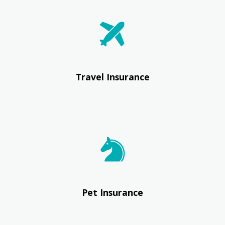
Travel Insurance
Pet Insurance