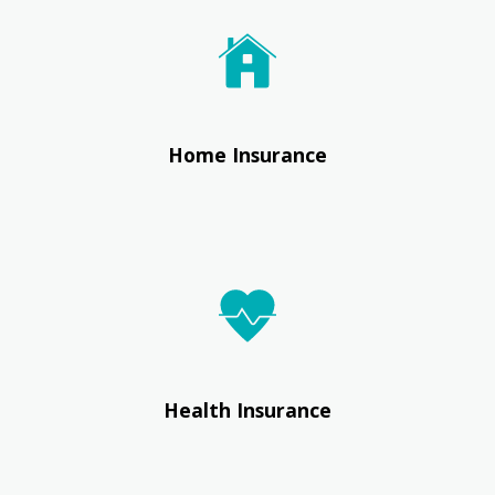
Home Insurance
Health Insurance