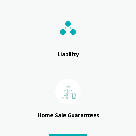
Liability
Home Sale Guarantees