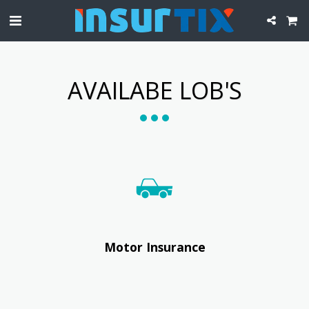
AVAILABE LOB'S
Motor Insurance