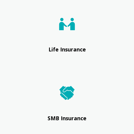
Life Insurance
SMB Insurance